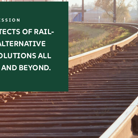
ISSION
ECTS OF RAIL-
ALTERNATIVE
OLUTIONS ALL
 AND BEYOND.