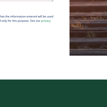
 that the information entered will be used
 only for this purpose. See our
privacy