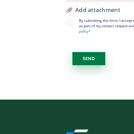
Add attachment
By submitting this form, I accept
as part of my contact request and
policy*