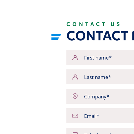
CONTACT US
CONTACT