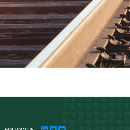
FOLLOW US