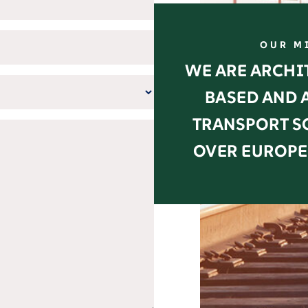
OUR M
WE ARE ARCHIT
BASED AND 
TRANSPORT S
OVER EUROPE