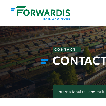
CONTACT
CONTACT
International rail and mult