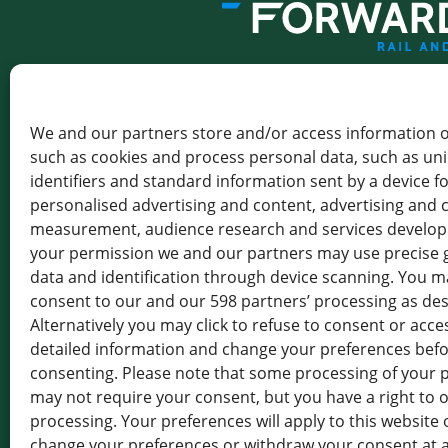
THE GATEWAY TO GREENER 
We and our partners store and/or access information o
FORWARDIS SAS
LEVALLOIS
such as cookies and process personal data, such as un
identifiers and standard information sent by a device f
102-116 RUE VICTOR HUGO,
personalised advertising and content, advertising and 
92300 LEVALLOIS-PERRET,
FRANCE
measurement, audience research and services develo
your permission we and our partners may use precise 
TVA : FR 19 414 801 555
data and identification through device scanning. You ma
+33 1 85 64 18 17
consent to our and our 598 partners’ processing as de
Alternatively you may click to refuse to consent or acc
detailed information and change your preferences bef
consenting. Please note that some processing of your 
may not require your consent, but you have a right to o
Press
News Overview
processing. Your preferences will apply to this website 
Rail Logistics Europe (RLE)
change your preferences or withdraw your consent at 