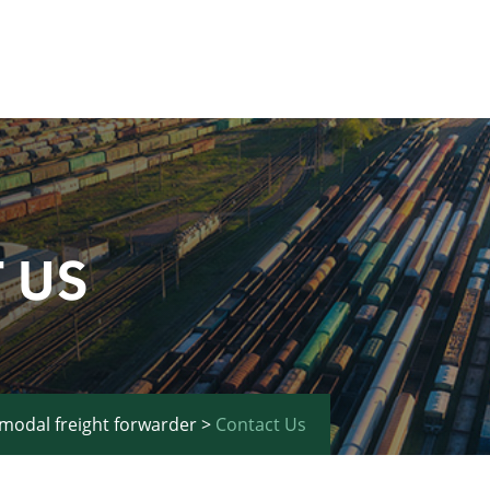
 US
imodal freight forwarder
>
Contact Us