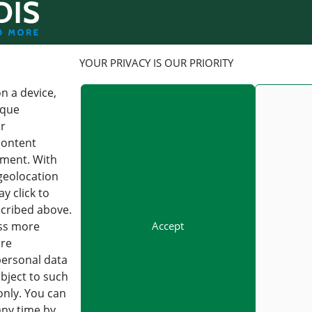
LOGISTICS
YOUR PRIVACY IS OUR PRIORITY
n a device,
FORWARDIS GMBH
FORWARDIS GMBH
BERLIN
FRANKFURT AM MAIN
ique
or
CHARLOTTENSTRASSE 16,
KAISERSTRASSE 53, 60329
content
10117 BERLIN, GERMANY
FRANKFURT AM MAIN,
GERMANY
pment. With
VAT : DE 813253597
geolocation
VAT : DE 813253597
y click to
+49 30 54979330
INFO@FORWARDIS.COM
+49 30 54979330
scribed above.
INFO@FORWARDIS.COM
Accept
ess more
ore
personal data
bject to such
Careers
Forwardis Care & Act
only. You can
any time by