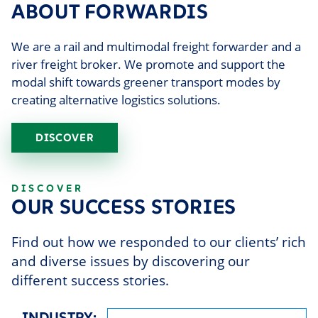
ABOUT FORWARDIS
We are a rail and multimodal freight forwarder and a
river freight broker. We promote and support the
modal shift towards greener transport modes by
creating alternative logistics solutions.
DISCOVER
DISCOVER
OUR SUCCESS STORIES
Find out how we responded to our clients’ rich
and diverse issues by discovering our
different success stories.
INDUSTRY: