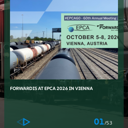
FORWARDIS AT EPCA 2026 IN VIENNA
F
M
L
01
/53