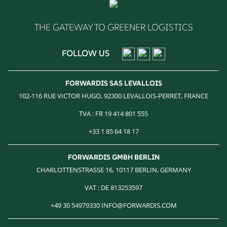
THE GATEWAY TO GREENER LOGISTICS
FOLLOW US
FORWARDIS SAS LEVALLOIS
102-116 RUE VICTOR HUGO, 92300 LEVALLOIS-PERRET, FRANCE
TVA : FR 19 414 801 555
+33 1 85 64 18 17
FORWARDIS GMBH BERLIN
CHARLOTTENSTRASSE 16, 10117 BERLIN, GERMANY
VAT : DE 813253597
+49 30 54979330 INFO@FORWARDIS.COM