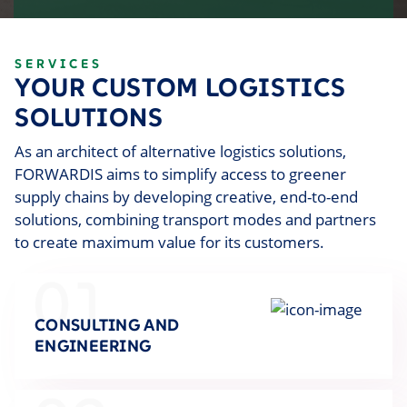
SERVICES
YOUR CUSTOM LOGISTICS
SOLUTIONS
As an architect of alternative logistics solutions,
FORWARDIS aims to simplify access to greener
supply chains by developing creative, end-to-end
solutions, combining transport modes and partners
to create maximum value for its customers.
01
CONSULTING AND
ENGINEERING