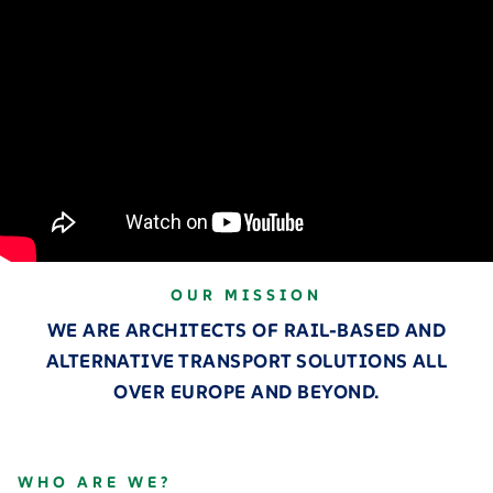
OUR MISSION
WE ARE ARCHITECTS OF RAIL-BASED AND
ALTERNATIVE TRANSPORT SOLUTIONS ALL
OVER EUROPE AND BEYOND.
WHO ARE WE?