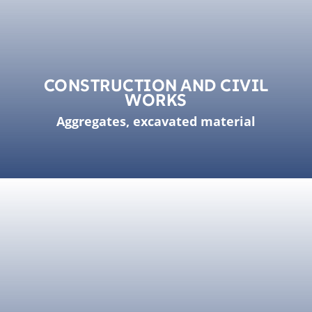
CONSTRUCTION AND CIVIL
WORKS
Aggregates, excavated material