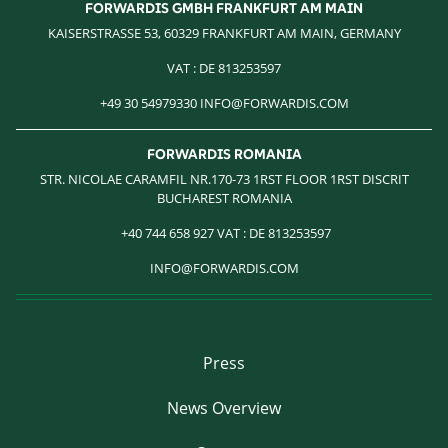
FORWARDIS GMBH FRANKFURT AM MAIN
KAISERSTRASSE 53, 60329 FRANKFURT AM MAIN, GERMANY
VAT : DE 813253597
+49 30 54979330 INFO@FORWARDIS.COM
FORWARDIS ROMANIA
STR. NICOLAE CARAMFIL NR.170-73 1RST FLOOR 1RST DISCRIT
BUCHAREST ROMANIA
‎ +40 744 658 927 VAT : DE 813253597
INFO@FORWARDIS.COM
Press
News Overview