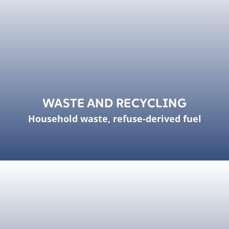
WASTE AND RECYCLING
Household waste, refuse-derived fuel