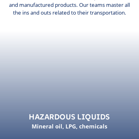
and manufactured products. Our teams master all
the ins and outs related to their transportation.
HAZARDOUS LIQUIDS
Mineral oil, LPG, chemicals