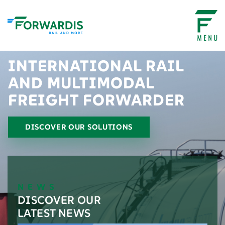
INTERNATIONAL RAIL
AND MULTIMODAL
FREIGHT FORWARDER
DISCOVER OUR SOLUTIONS
NEWS
DISCOVER OUR
LATEST NEWS