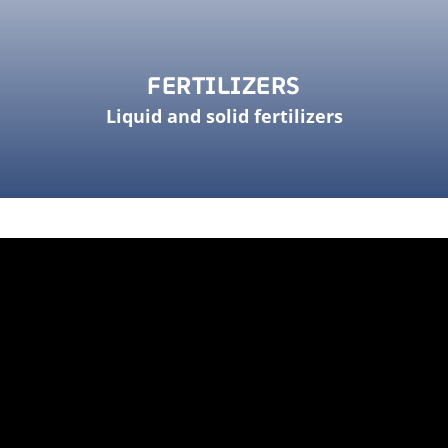
FERTILIZERS
Liquid and solid fertilizers