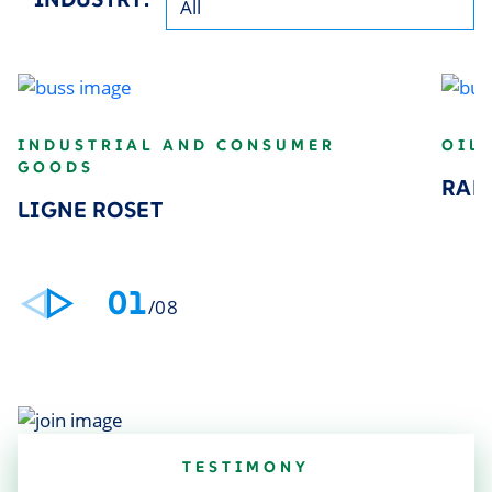
INDUSTRIAL AND CONSUMER
OIL
GOODS
RAP
LIGNE ROSET
01
/08
TESTIMONY