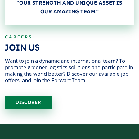
“OUR STRENGTH AND UNIQUE ASSET IS
OUR AMAZING TEAM.”
CAREERS
JOIN US
Want to join a dynamic and international team? To
promote greener logistics solutions and participate in
making the world better? Discover our available job
offers, and join the ForwardTeam.
DISCOVER