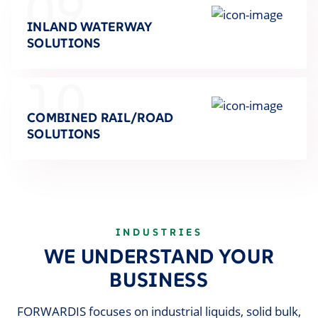
09
INLAND WATERWAY
SOLUTIONS
10
COMBINED RAIL/ROAD
SOLUTIONS
INDUSTRIES
WE UNDERSTAND YOUR
BUSINESS
FORWARDIS focuses on industrial liquids, solid bulk,