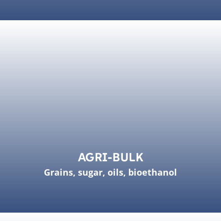
AGRI-BULK
Grains, sugar, oils, bioethanol