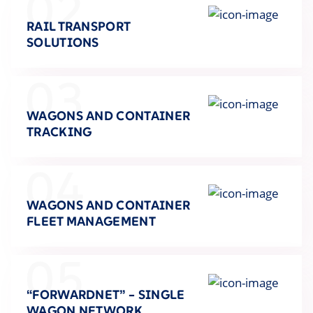
02
RAIL TRANSPORT
SOLUTIONS
03
WAGONS AND CONTAINER
TRACKING
04
WAGONS AND CONTAINER
FLEET MANAGEMENT
05
“FORWARDNET” – SINGLE
WAGON NETWORK