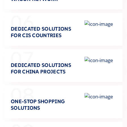
06
DEDICATED SOLUTIONS
FOR CIS COUNTRIES
07
DEDICATED SOLUTIONS
FOR CHINA PROJECTS
08
ONE-STOP SHOPPING
SOLUTIONS