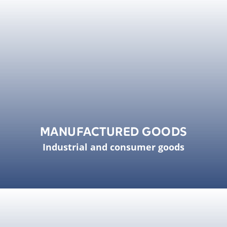
MANUFACTURED GOODS
Industrial and consumer goods