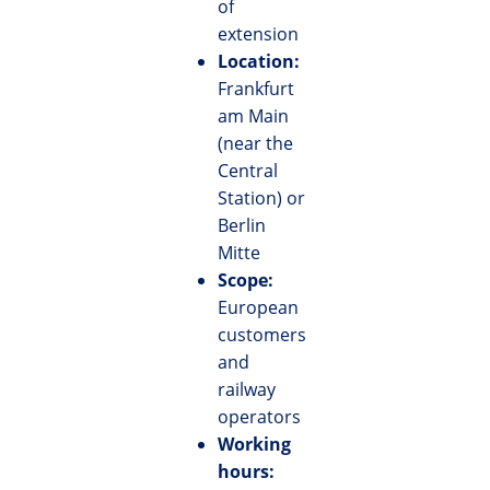
of
extension
Location:
Frankfurt
am Main
(near the
Central
Station) or
Berlin
Mitte
Scope:
European
customers
and
railway
operators
Working
hours: