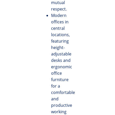
mutual
respect.
Modern
offices in
central
locations,
featuring
height-
adjustable
desks and
ergonomic
office
furniture
for a
comfortable
and
productive
working