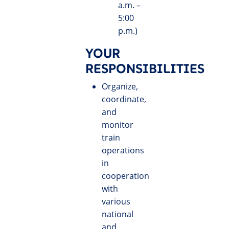
a.m. –
5:00
p.m.)
YOUR
RESPONSIBILITIES
Organize,
coordinate,
and
monitor
train
operations
in
cooperation
with
various
national
and