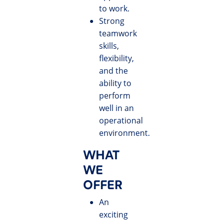
to work.
Strong
teamwork
skills,
flexibility,
and the
ability to
perform
well in an
operational
environment.
WHAT
WE
OFFER
An
exciting