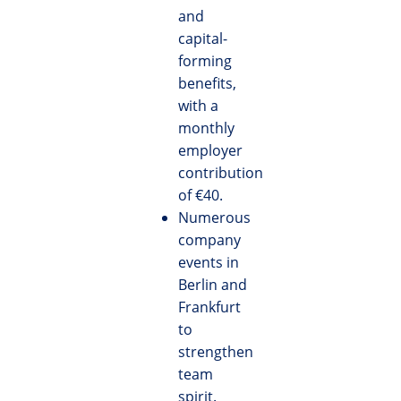
and
capital-
forming
benefits,
with a
monthly
employer
contribution
of €40.
Numerous
company
events in
Berlin and
Frankfurt
to
strengthen
team
spirit.