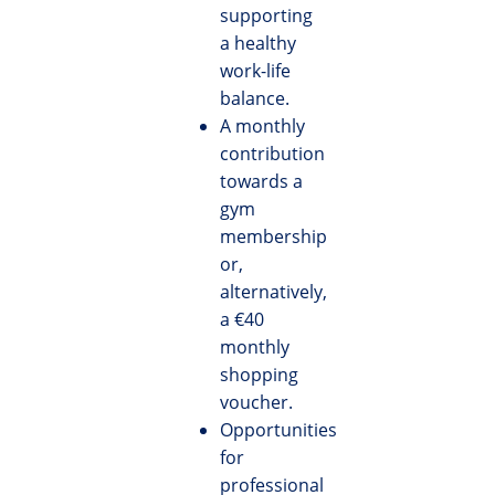
supporting
a healthy
work-life
balance.
A monthly
contribution
towards a
gym
membership
or,
alternatively,
a €40
monthly
shopping
voucher.
Opportunities
for
professional