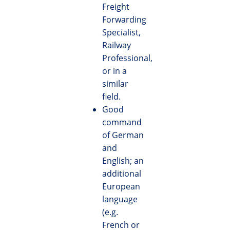
Freight
Forwarding
Specialist,
Railway
Professional,
or in a
similar
field.
Good
command
of German
and
English; an
additional
European
language
(e.g.
French or