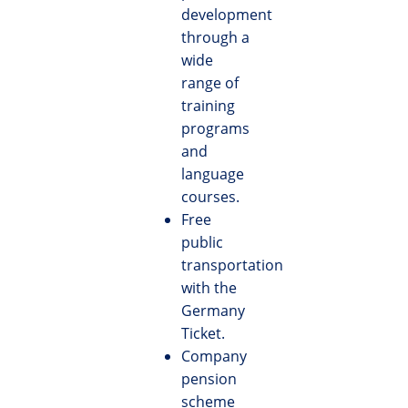
development
through a
wide
range of
training
programs
and
language
courses.
Free
public
transportation
with the
Germany
Ticket.
Company
pension
scheme