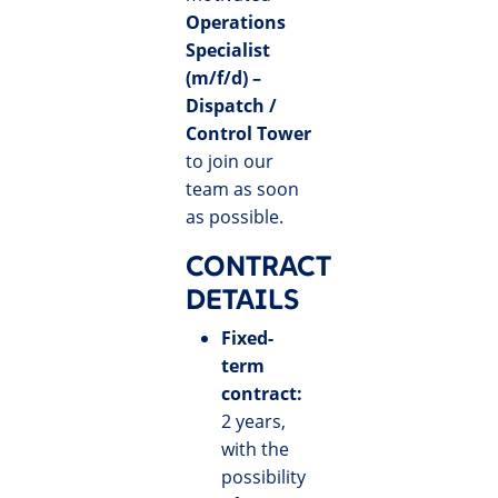
Operations
Specialist
(m/f/d) –
Dispatch /
Control Tower
to join our
team as soon
as possible.
CONTRACT
DETAILS
Fixed-
term
contract:
2 years,
with the
possibility