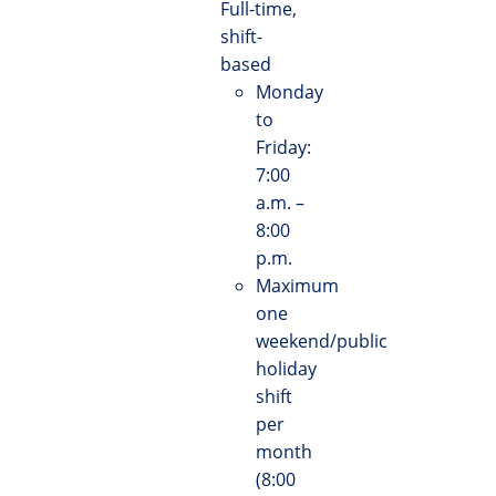
Full-time,
shift-
based
Monday
to
Friday:
7:00
a.m. –
8:00
p.m.
Maximum
one
weekend/public
holiday
shift
per
month
(8:00