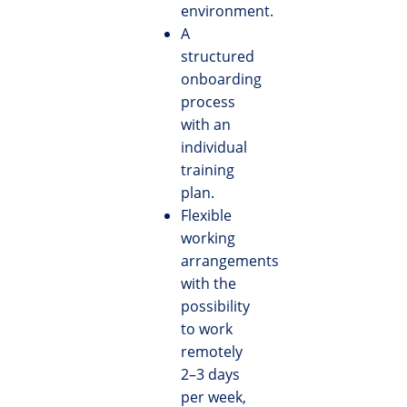
environment.
A
structured
onboarding
process
with an
individual
training
plan.
Flexible
working
arrangements
with the
possibility
to work
remotely
2–3 days
per week,