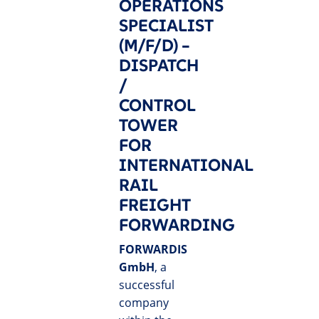
OPERATIONS
SPECIALIST
(M/F/D) –
DISPATCH
/
CONTROL
TOWER
FOR
INTERNATIONAL
RAIL
FREIGHT
FORWARDING
FORWARDIS
GmbH
, a
successful
company