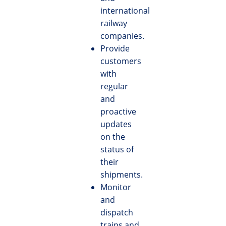
international
railway
companies.
Provide
customers
with
regular
and
proactive
updates
on the
status of
their
shipments.
Monitor
and
dispatch
trains and