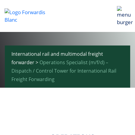
International rail and multimodal freight
forwarder
>
Operations Specialist (m/f/d) –
Dispatch / Control Tower for International Rail
Freight Forwarding