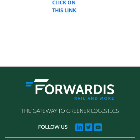
CLICK ON
THIS LINK
THE GATEWAY TO GREENER LOGISTICS
FOLLOW US