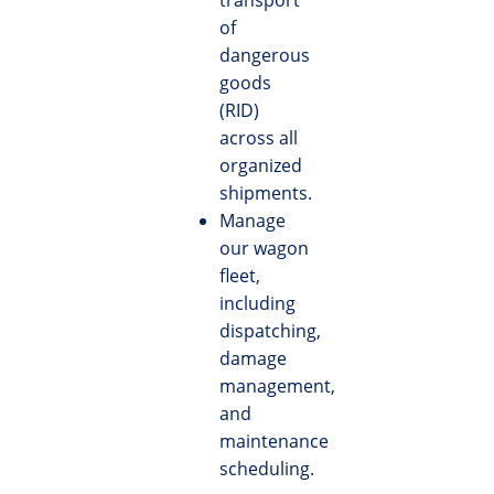
transport
of
dangerous
goods
(RID)
across all
organized
shipments.
Manage
our wagon
fleet,
including
dispatching,
damage
management,
and
maintenance
scheduling.