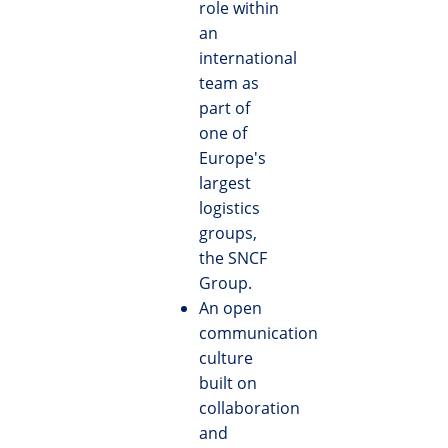
role within
an
international
team as
part of
one of
Europe's
largest
logistics
groups,
the SNCF
Group.
An open
communication
culture
built on
collaboration
and