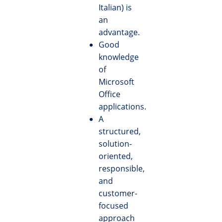
Italian) is
an
advantage.
Good
knowledge
of
Microsoft
Office
applications.
A
structured,
solution-
oriented,
responsible,
and
customer-
focused
approach