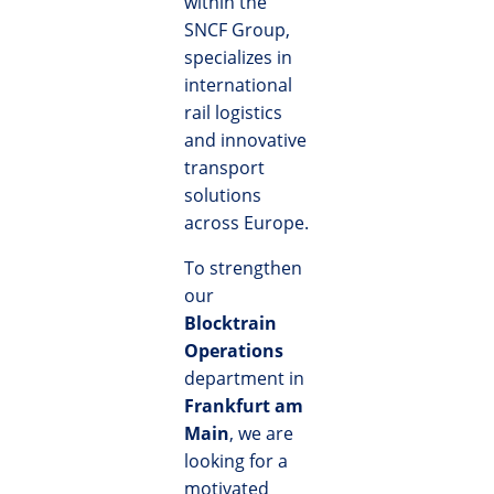
within the
SNCF Group,
specializes in
international
rail logistics
and innovative
transport
solutions
across Europe.
To strengthen
our
Blocktrain
Operations
department in
Frankfurt am
Main
, we are
looking for a
motivated