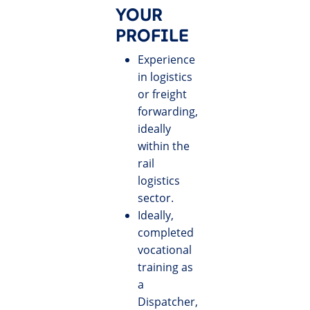
YOUR
PROFILE
Experience
in logistics
or freight
forwarding,
ideally
within the
rail
logistics
sector.
Ideally,
completed
vocational
training as
a
Dispatcher,