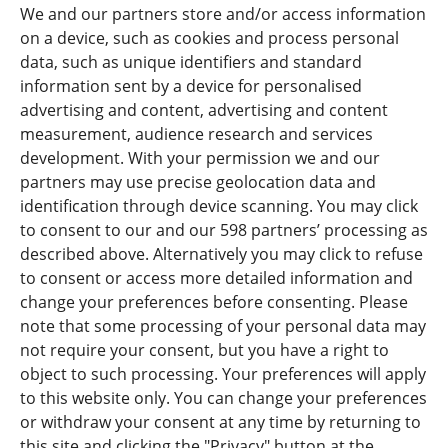
FORWARDIS ROMANIA
We and our partners store and/or access information
STR. NICOLAE CARAMFIL NR.170-73 1RST FLOOR 1RST DISCRIT
on a device, such as cookies and process personal
BUCHAREST ROMANIA
data, such as unique identifiers and standard
information sent by a device for personalised
‎ +40 744 658 927 VAT : DE 813253597
advertising and content, advertising and content
INFO@FORWARDIS.COM
measurement, audience research and services
development. With your permission we and our
partners may use precise geolocation data and
identification through device scanning. You may click
Press
to consent to our and our 598 partners’ processing as
described above. Alternatively you may click to refuse
News Overview
to consent or access more detailed information and
change your preferences before consenting. Please
Careers
note that some processing of your personal data may
not require your consent, but you have a right to
Forwardis Care & Act
object to such processing. Your preferences will apply
Rail Logistics Europe (RLE)
to this website only. You can change your preferences
or withdraw your consent at any time by returning to
this site and clicking the "Privacy" button at the