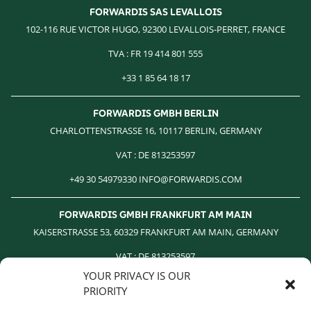
FORWARDIS SAS LEVALLOIS
102-116 RUE VICTOR HUGO, 92300 LEVALLOIS-PERRET, FRANCE
TVA : FR 19 414 801 555
+33 1 85 64 18 17
FORWARDIS GMBH BERLIN
CHARLOTTENSTRASSE 16, 10117 BERLIN, GERMANY
VAT : DE 813253597
+49 30 54979330 INFO@FORWARDIS.COM
FORWARDIS GMBH FRANKFURT AM MAIN
KAISERSTRASSE 53, 60329 FRANKFURT AM MAIN, GERMANY
VAT : DE 813253597
YOUR PRIVACY IS OUR
+49 30 54979330 INFO@FORWARDIS.COM
PRIORITY