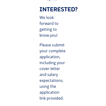
INTERESTED?
We look
forward to
getting to
know you!
Please submit
your complete
application,
including your
cover letter
and salary
expectations,
using the
application
link provided.