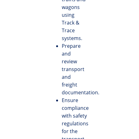
wagons
using
Track &
Trace
systems.
Prepare
and
review
transport
and
freight
documentation.
Ensure
compliance
with safety
regulations
for the