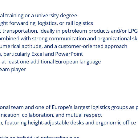
 training or a university degree
ht forwarding, logistics, or rail logistics
t transportation, ideally in petroleum products and/or LPG
ombined with strong communication and organizational ski
numerical aptitude, and a customer-oriented approach
s, particularly Excel and PowerPoint
s at least one additional European language
 team player
tional team and one of Europe’s largest logistics groups as
ication, collaboration, and mutual respect
on, featuring height-adjustable desks and ergonomic office 
ith an individual onboarding plan