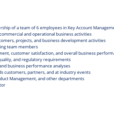
dership of a team of 6 employees in Key Account Manageme
ommercial and operational business activities
ustomers, projects, and business development activities
oping team members
ment, customer satisfaction, and overall business perfor
quality, and regulatory requirements
, and business performance analyses
 customers, partners, and at industry events
Product Management, and other departments
tor