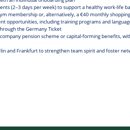
nts (2–3 days per week) to support a healthy work-life b
gym membership or, alternatively, a €40 monthly shoppin
t opportunities, including training programs and langua
 through the Germany Ticket
 company pension scheme or capital-forming benefits, wit
n and Frankfurt to strengthen team spirit and foster net