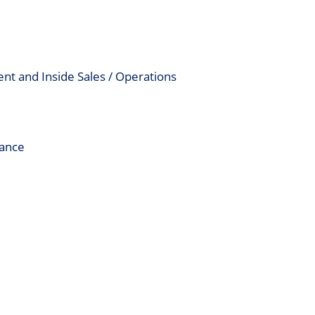
nt and Inside Sales / Operations
mance