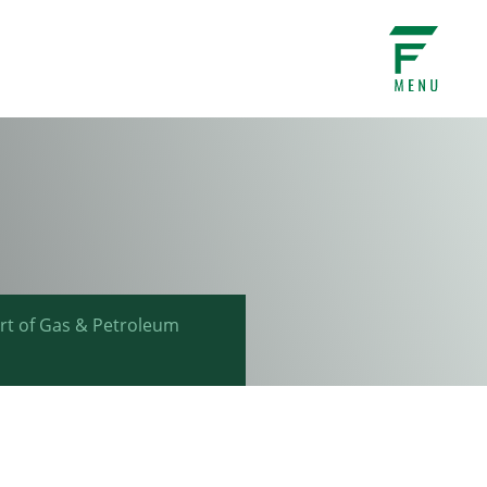
ort of Gas & Petroleum