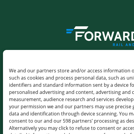
THE GATEWAY TO GREENER 
We and our partners store and/or access information o
FORWARDIS SAS
LEVALLOIS
such as cookies and process personal data, such as un
identifiers and standard information sent by a device f
102-116 RUE VICTOR HUGO,
personalised advertising and content, advertising and 
92300 LEVALLOIS-PERRET,
FRANCE
measurement, audience research and services develo
your permission we and our partners may use precise 
TVA : FR 19 414 801 555
data and identification through device scanning. You ma
consent to our and our 598 partners’ processing as de
+33 1 85 64 18 17
Alternatively you may click to refuse to consent or acc