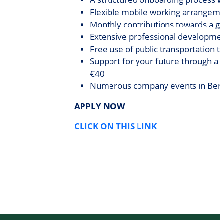
Flexible mobile working arrangeme
Monthly contributions towards a 
Extensive professional developmen
Free use of public transportation
Support for your future through a
€40
Numerous company events in Berli
APPLY NOW
CLICK ON THIS LINK