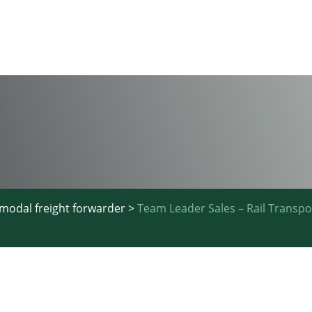
imodal freight forwarder
>
Team Leader Sales – Rail Transp