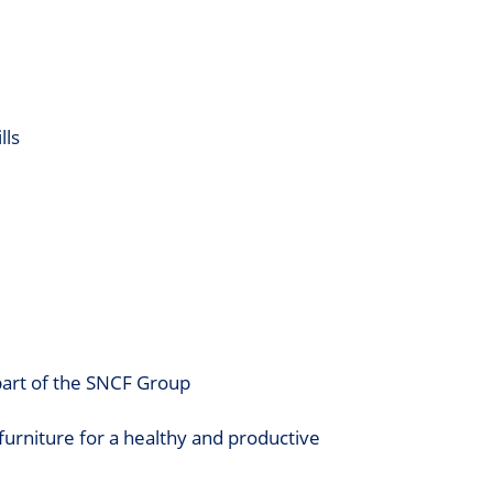
lls
 part of the SNCF Group
furniture for a healthy and productive