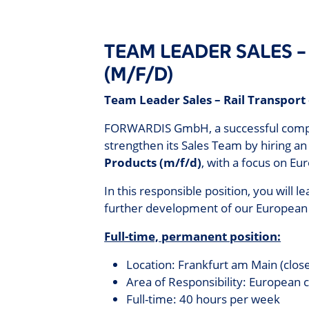
TEAM LEADER SALES 
(M/F/D)
Team Leader Sales – Rail Transport
FORWARDIS GmbH, a successful company 
strengthen its Sales Team by hiring a
Products (m/f/d)
, with a focus on Eu
In this responsible position, you will l
further development of our European
Full-time, permanent position:
Location: Frankfurt am Main (close
Area of Responsibility: European 
Full-time: 40 hours per week