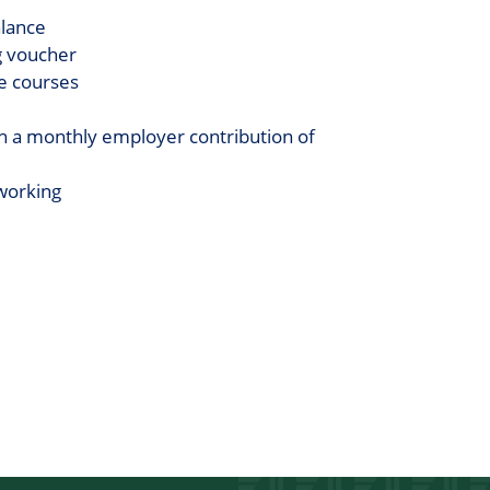
alance
g voucher
ge courses
h a monthly employer contribution of
working