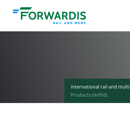
International rail and mult
Products (m/f/d)