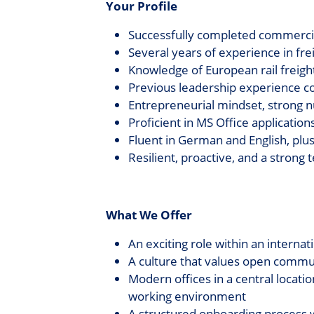
Your Profile
Successfully completed commercial
Several years of experience in freig
Knowledge of European rail freigh
Previous leadership experience c
Entrepreneurial mindset, strong 
Proficient in MS Office application
Fluent in German and English, plu
Resilient, proactive, and a strong
What We Offer
An exciting role within an interna
A culture that values open commun
Modern offices in a central locati
working environment
A structured onboarding process w