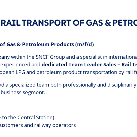
– RAIL TRANSPORT OF GAS & PET
 of Gas & Petroleum Products (m/f/d)
within the SNCF Group and a specialist in international ra
n experienced and
dedicated Team Leader Sales – Rail 
ropean LPG and petroleum product transportation by rail f
ead a specialized team both professionally and disciplinarily
 business segment.
 to the Central Station)
customers and railway operators