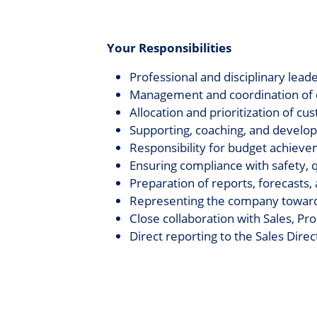
Your Responsibilities
Professional and disciplinary lea
Management and coordination of c
Allocation and prioritization of c
Supporting, coaching, and devel
Responsibility for budget achieve
Ensuring compliance with safety, 
Preparation of reports, forecasts
Representing the company towards
Close collaboration with Sales, 
Direct reporting to the Sales Direc