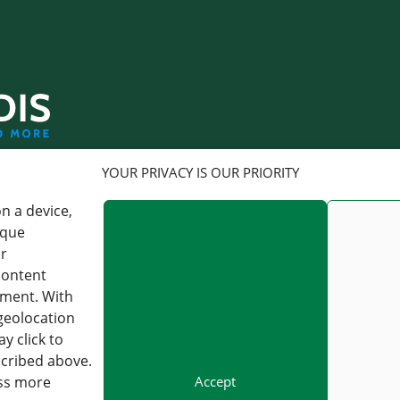
LOGISTICS
YOUR PRIVACY IS OUR PRIORITY
n a device,
FORWARDIS GMBH
FORWARDIS GMBH
BERLIN
FRANKFURT AM MAIN
ique
or
CHARLOTTENSTRASSE 16,
KAISERSTRASSE 53, 60329
content
10117 BERLIN, GERMANY
FRANKFURT AM MAIN,
GERMANY
pment. With
VAT : DE 813253597
geolocation
VAT : DE 813253597
y click to
+49 30 54979330
scribed above.
INFO@FORWARDIS.COM
+49 30 54979330
INFO@FORWARDIS.COM
Accept
ess more