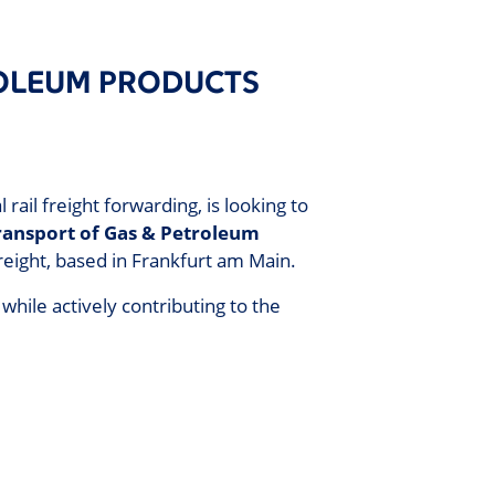
ROLEUM PRODUCTS
il freight forwarding, is looking to
Transport of Gas & Petroleum
reight, based in Frankfurt am Main.
 while actively contributing to the