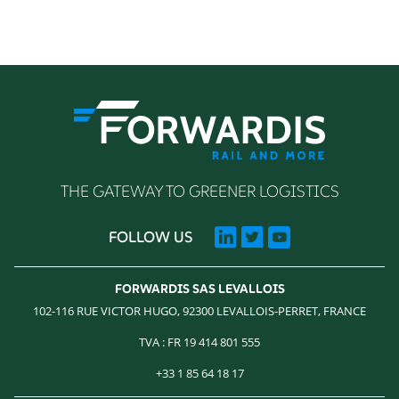
THE GATEWAY TO GREENER LOGISTICS
FOLLOW US
FORWARDIS SAS LEVALLOIS
102-116 RUE VICTOR HUGO, 92300 LEVALLOIS-PERRET, FRANCE
TVA : FR 19 414 801 555
+33 1 85 64 18 17