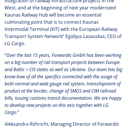
integration of railway infrastructure projects in the
West, and at the beginning of next year modernized
Kaunas Railway Hub will become an essential
culminating point that is to connect Kaunas
Intermodal Terminal (KIT) with the European Railway
Transport System Network” Egidijus Lazauskas, CEO of
LG Cargo.
“
Over the last 15 years, Forwardis GmbH has been working
on a big number of rail transport projects between Europe
and Baltic + CIS states as well as Ukraine. Our team has big
know-how of all the
specifics connected with the usage of
both normal and wide gauge rail system, transshipment of
product at the border, change of SMGS and CIM railroad
bills, issuing customs transit documentation. We are happy
to develop new projects on this axis together with LG
Cargo.
”
Aleksandra Röhricht, Managing Director of Forwardis