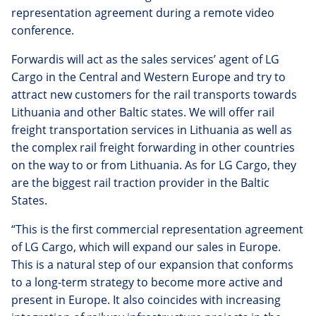
representation agreement during a remote video
conference.
Forwardis will act as the sales services’ agent of LG
Cargo in the Central and Western Europe and try to
attract new customers for the rail transports towards
Lithuania and other Baltic states. We will offer rail
freight transportation services in Lithuania as well as
the complex rail freight forwarding in other countries
on the way to or from Lithuania. As for LG Cargo, they
are the biggest rail traction provider in the Baltic
States.
“This is the first commercial representation agreement
of LG Cargo, which will expand our sales in Europe.
This is a natural step of our expansion that conforms
to a long-term strategy to become more active and
present in Europe. It also coincides with increasing