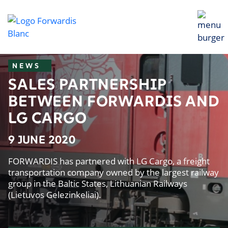
NEWS
SALES PARTNERSHIP
BETWEEN FORWARDIS AND
LG CARGO
9 JUNE 2020
FORWARDIS has partnered with LG Cargo, a freight
transportation company owned by the largest railway
group in the Baltic States, Lithuanian Railways
(Lietuvos Gelezinkeliai).