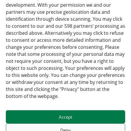
development. With your permission we and our
partners may use precise geolocation data and
identification through device scanning. You may click
Press
to consent to our and our 598 partners’ processing as
described above. Alternatively you may click to refuse
News Overview
to consent or access more detailed information and
change your preferences before consenting. Please
Careers
note that some processing of your personal data may
not require your consent, but you have a right to
Forwardis Care & Act
object to such processing. Your preferences will apply
Rail Logistics Europe (RLE)
to this website only. You can change your preferences
or withdraw your consent at any time by returning to
this site and clicking the "Privacy" button at the
bottom of the webpage.
Accept
© 2025 – Created with <3 by
Verywell Digital
Deny