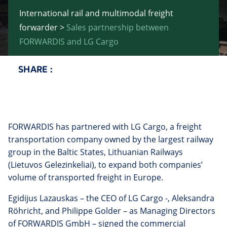
International rail and multimodal freight
forwarder
>
Sales partnership between
FORWARDIS and LG Cargo
SHARE :
Twitter
Facebook
LinkedIn
Email
FORWARDIS has partnered with LG Cargo, a freight
transportation company owned by the largest railway
group in the Baltic States, Lithuanian Railways
(Lietuvos Gelezinkeliai), to expand both companies’
volume of transported freight in Europe.
Egidijus Lazauskas – the CEO of LG Cargo -, Aleksandra
Röhricht, and Philippe Golder – as Managing Directors
of FORWARDIS GmbH – signed the commercial