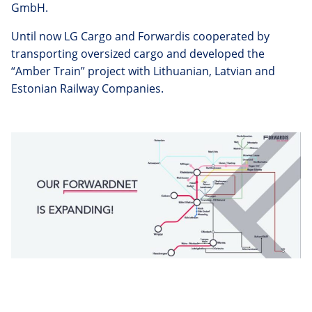
GmbH.
Until now LG Cargo and Forwardis cooperated by
transporting oversized cargo and developed the
“Amber Train” project with Lithuanian, Latvian and
Estonian Railway Companies.