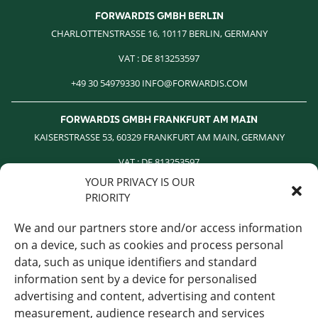
FORWARDIS GMBH BERLIN
CHARLOTTENSTRASSE 16, 10117 BERLIN, GERMANY
VAT : DE 813253597
+49 30 54979330 INFO@FORWARDIS.COM
FORWARDIS GMBH FRANKFURT AM MAIN
KAISERSTRASSE 53, 60329 FRANKFURT AM MAIN, GERMANY
VAT : DE 813253597
YOUR PRIVACY IS OUR
+49 30 54979330 INFO@FORWARDIS.COM
PRIORITY
FORWARDIS ROMANIA
We and our partners store and/or access information
STR. NICOLAE CARAMFIL NR.170-73 1RST FLOOR 1RST DISCRIT
on a device, such as cookies and process personal
BUCHAREST ROMANIA
data, such as unique identifiers and standard
information sent by a device for personalised
‎ +40 744 658 927 VAT : DE 813253597
advertising and content, advertising and content
INFO@FORWARDIS.COM
measurement, audience research and services