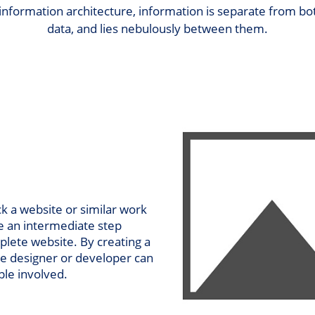
 information architecture, information is separate from 
data, and lies nebulously between them.
k a website or similar work
be an intermediate step
plete website. By creating a
he designer or developer can
ple involved.