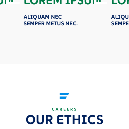
UM
LOREM IPSUM
LO
ALIQUAM NEC
ALIQU
SEMPER METUS NEC.
SEMPE
CAREERS
OUR ETHICS