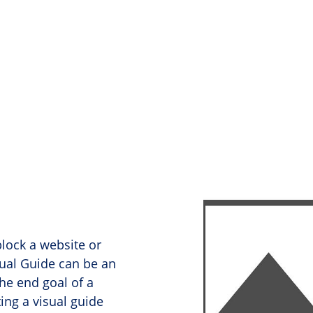
lock a website or
sual Guide can be an
he end goal of a
ing a visual guide