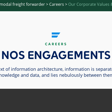
imodal freight forwarder
>
Careers
>
Our Corporate Values &
CAREERS
NOS ENGAGEMENTS
ext of information architecture, information is separa
nowledge and data, and lies nebulously between the