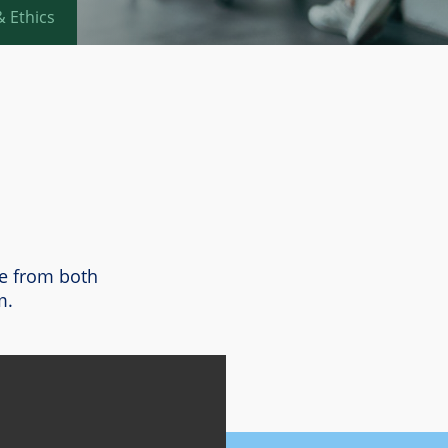
 Ethics
te from both
m.