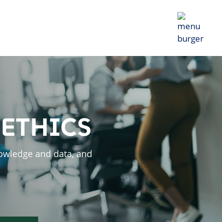
 ETHICS
owledge and data, and