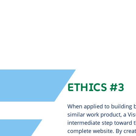
ETHICS #3
When applied to building b
similar work product, a Vi
intermediate step toward t
complete website. By creat