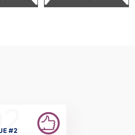
02
UE #2