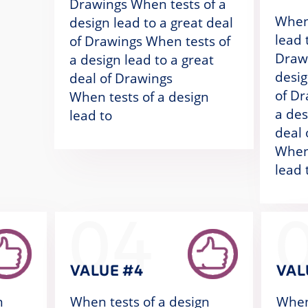
Drawings When tests of a
When 
design lead to a great deal
lead 
of Drawings When tests of
Drawi
a design lead to a great
desig
deal of Drawings
of Dr
When tests of a design
a des
lead to
deal 
When 
lead 
04
VALUE #4
VAL
n
When tests of a design
When