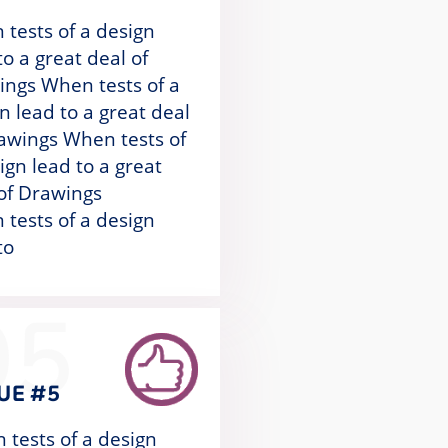
tests of a design
to a great deal of
ngs When tests of a
n lead to a great deal
awings When tests of
ign lead to a great
of Drawings
tests of a design
to
05
UE #5
 tests of a design