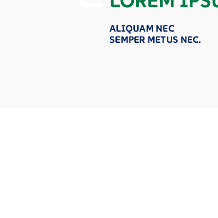
LOREM IPS
ALIQUAM NEC
SEMPER METUS NEC.