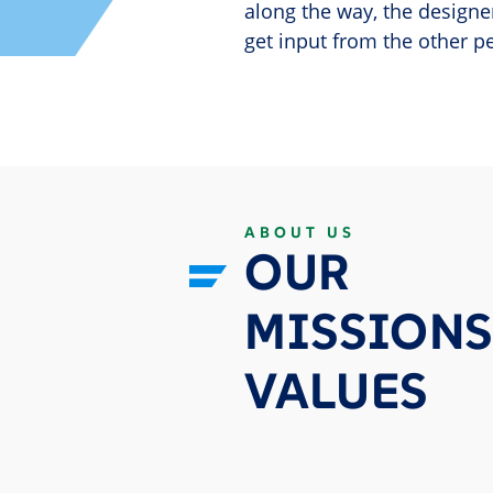
along the way, the designe
get input from the other p
ABOUT US
OUR
MISSIONS
VALUES