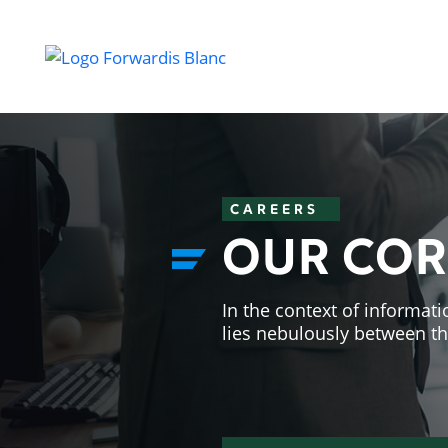
CAREERS
OUR COR
In the context of informati
lies nebulously between t