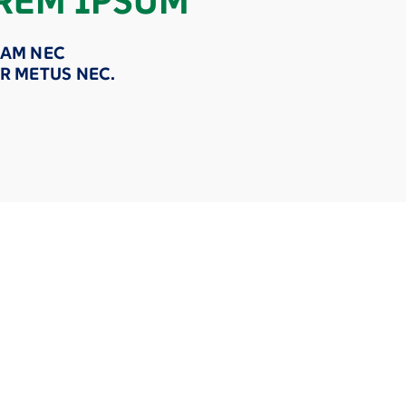
REM IPSUM
AM NEC
R METUS NEC.