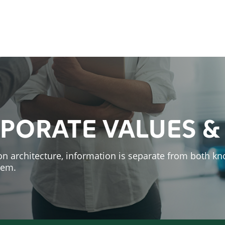
PORATE VALUES &
on architecture, information is separate
from both kn
hem.