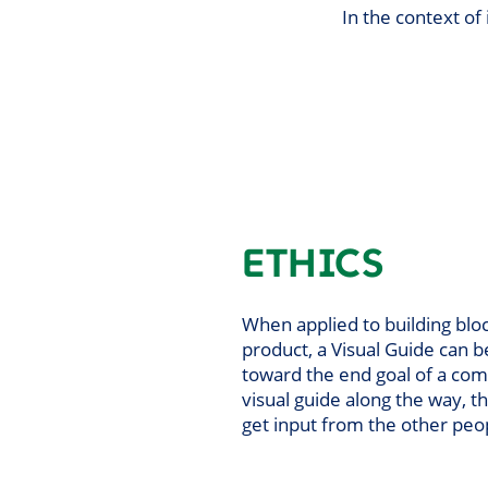
In the context of
ETHICS
When applied to building bloc
product, a Visual Guide can 
toward the end goal of a com
visual guide along the way, t
get input from the other peo