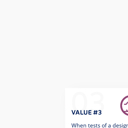
03
VALUE #3
When tests of a desig