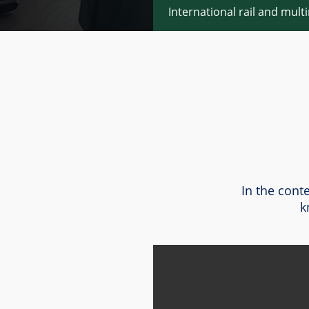
International rail and mult
In the cont
k