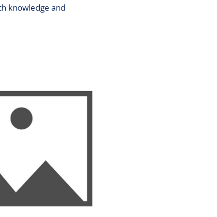
both knowledge and