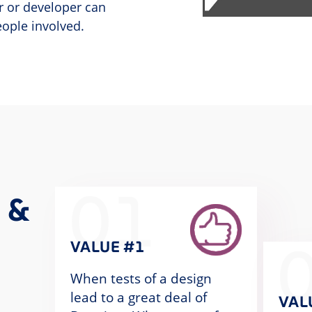
r or developer can
eople involved.
01
 &
VALUE #1
When tests of a design
lead to a great deal of
VAL